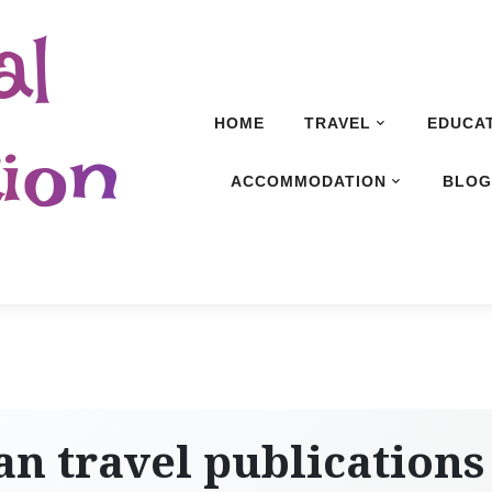
al
HOME
TRAVEL
EDUCA
ion
ACCOMMODATION
BLO
n travel publications