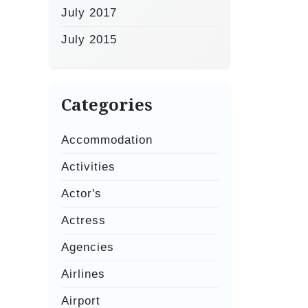
July 2017
July 2015
Categories
Accommodation
Activities
Actor's
Actress
Agencies
Airlines
Airport