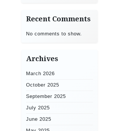
Recent Comments
No comments to show.
Archives
March 2026
October 2025
September 2025
July 2025
June 2025
May 2025