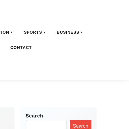
TION
SPORTS
BUSINESS
G
CONTACT
Search
Search