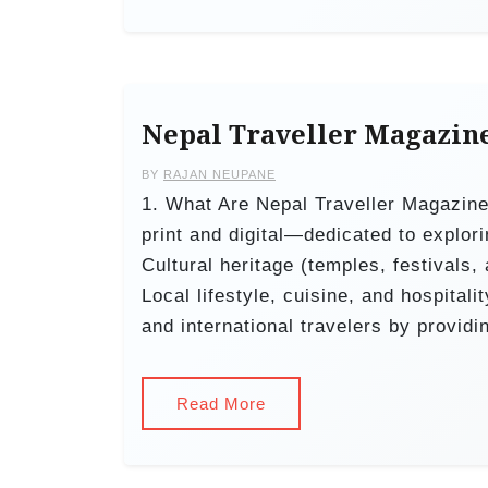
Nepal Traveller Magazin
BY
RAJAN NEUPANE
1. What Are Nepal Traveller Magazin
print and digital—dedicated to explori
Cultural heritage (temples, festivals,
Local lifestyle, cuisine, and hospital
and international travelers by providi
Read More