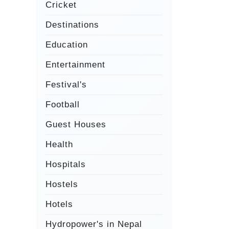
Cricket
Destinations
Education
Entertainment
Festival's
Football
Guest Houses
Health
Hospitals
Hostels
Hotels
Hydropower's in Nepal