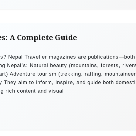
es: A Complete Guide
es? Nepal Traveller magazines are publications—both
ng Nepal’s: Natural beauty (mountains, forests, river
 art) Adventure tourism (trekking, rafting, mountaineer
ity They aim to inform, inspire, and guide both domest
ng rich content and visual