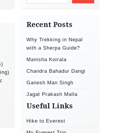
Recent Posts
Why Trekking in Nepal
with a Sherpa Guide?
Manisha Koirala
s)
Chandra Bahadur Dangi
ing)
ic
Ganesh Man Singh
Jagat Prakash Malla
Useful Links
Hike to Everest
My Everest Trip