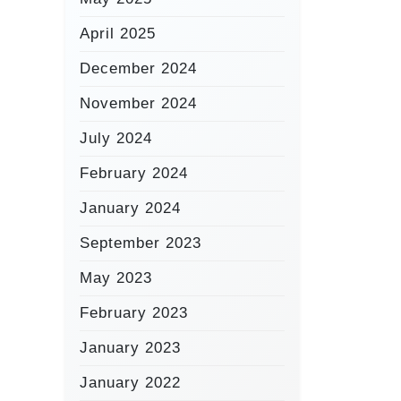
April 2025
December 2024
November 2024
July 2024
February 2024
January 2024
September 2023
May 2023
February 2023
January 2023
January 2022