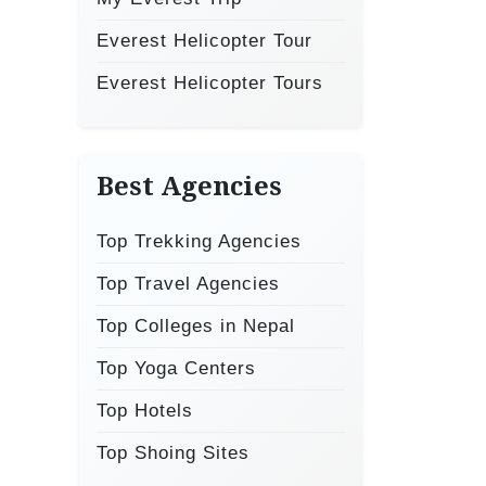
Everest Helicopter Tour
Everest Helicopter Tours
Best Agencies
Top Trekking Agencies
Top Travel Agencies
Top Colleges in Nepal
Top Yoga Centers
Top Hotels
Top Shoing Sites