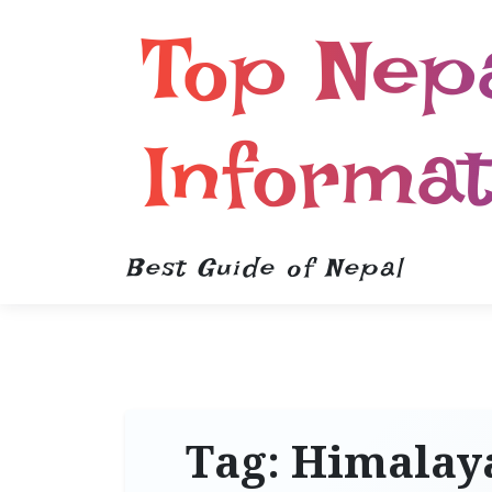
Top Nep
Informat
Best Guide of Nepal
Tag:
Himalaya