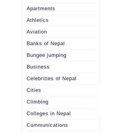
Apartments
Athletics
Aviation
Banks of Nepal
Bungee jumping
Business
Celebrities of Nepal
Cities
Climbing
Colleges in Nepal
Communications