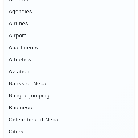
Agencies
Airlines
Airport
Apartments
Athletics
Aviation
Banks of Nepal
Bungee jumping
Business
Celebrities of Nepal
Cities