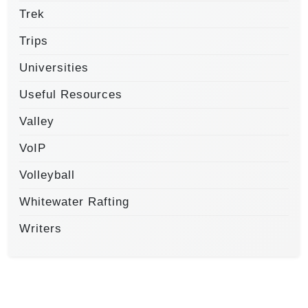
Trek
Trips
Universities
Useful Resources
Valley
VoIP
Volleyball
Whitewater Rafting
Writers