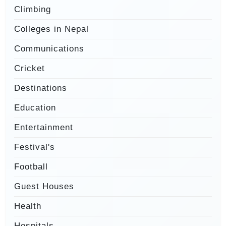
Climbing
Colleges in Nepal
Communications
Cricket
Destinations
Education
Entertainment
Festival's
Football
Guest Houses
Health
Hospitals