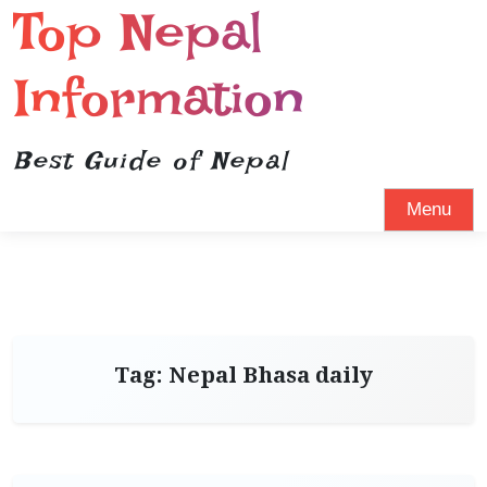
Top Nepal
Information
Best Guide of Nepal
Menu
Tag:
Nepal Bhasa daily