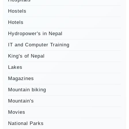
Hostels
Hotels
Hydropower's in Nepal
IT and Computer Training
King's of Nepal
Lakes
Magazines
Mountain biking
Mountain's
Movies
National Parks