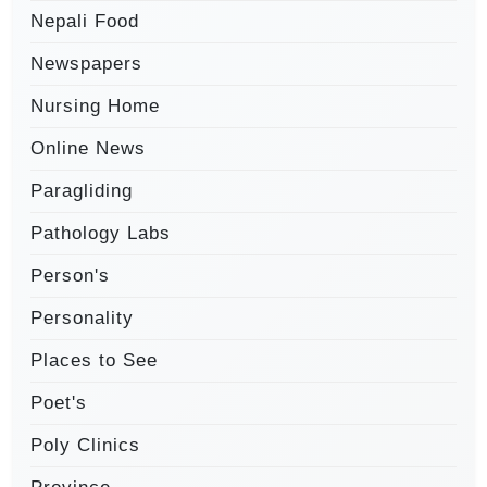
Nepali Food
Newspapers
Nursing Home
Online News
Paragliding
Pathology Labs
Person's
Personality
Places to See
Poet's
Poly Clinics