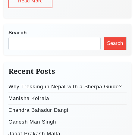
Read More
Search
Search
Recent Posts
Why Trekking in Nepal with a Sherpa Guide?
Manisha Koirala
Chandra Bahadur Dangi
Ganesh Man Singh
Jagat Prakash Malla