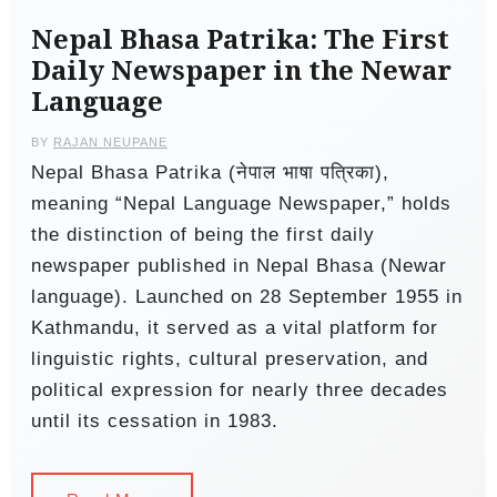
Nepal Bhasa Patrika: The First
Daily Newspaper in the Newar
Language
BY
RAJAN NEUPANE
Nepal Bhasa Patrika (नेपाल भाषा पत्रिका),
meaning “Nepal Language Newspaper,” holds
the distinction of being the first daily
newspaper published in Nepal Bhasa (Newar
language). Launched on 28 September 1955 in
Kathmandu, it served as a vital platform for
linguistic rights, cultural preservation, and
political expression for nearly three decades
until its cessation in 1983.​