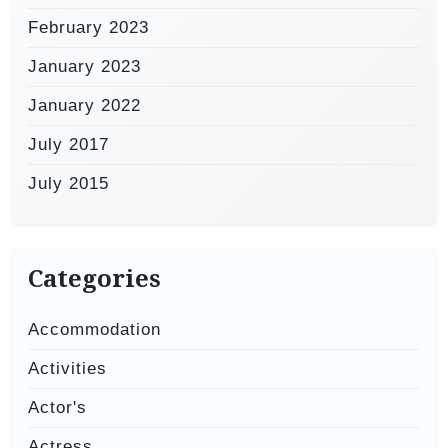
February 2023
January 2023
January 2022
July 2017
July 2015
Categories
Accommodation
Activities
Actor's
Actress