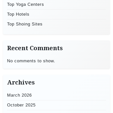
Top Yoga Centers
Top Hotels
Top Shoing Sites
Recent Comments
No comments to show.
Archives
March 2026
October 2025