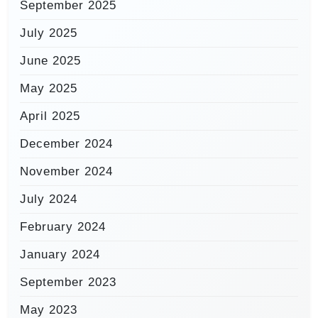
September 2025
July 2025
June 2025
May 2025
April 2025
December 2024
November 2024
July 2024
February 2024
January 2024
September 2023
May 2023