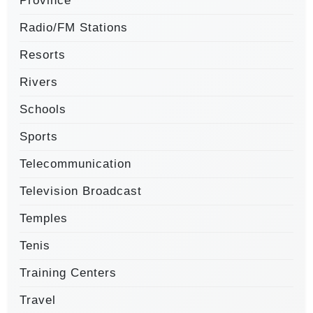
Province
Radio/FM Stations
Resorts
Rivers
Schools
Sports
Telecommunication
Television Broadcast
Temples
Tenis
Training Centers
Travel