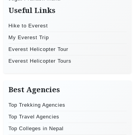
Useful Links
Hike to Everest
My Everest Trip
Everest Helicopter Tour
Everest Helicopter Tours
Best Agencies
Top Trekking Agencies
Top Travel Agencies
Top Colleges in Nepal