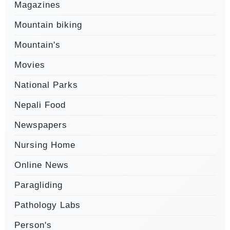
Magazines
Mountain biking
Mountain's
Movies
National Parks
Nepali Food
Newspapers
Nursing Home
Online News
Paragliding
Pathology Labs
Person's