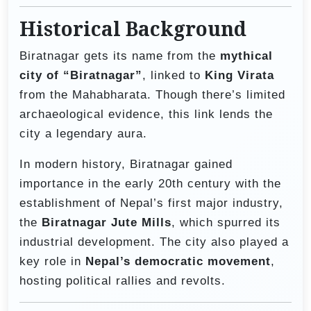
Historical Background
Biratnagar gets its name from the
mythical
city of “Biratnagar”
, linked to
King Virata
from the Mahabharata. Though there’s limited
archaeological evidence, this link lends the
city a legendary aura.
In modern history, Biratnagar gained
importance in the early 20th century with the
establishment of Nepal’s first major industry,
the
Biratnagar Jute Mills
, which spurred its
industrial development. The city also played a
key role in
Nepal’s democratic movement
,
hosting political rallies and revolts.