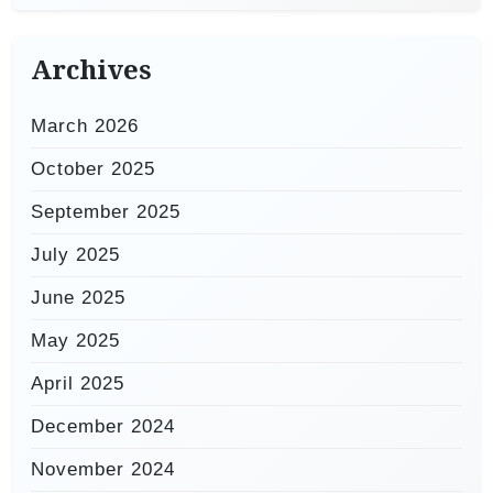
Archives
March 2026
October 2025
September 2025
July 2025
June 2025
May 2025
April 2025
December 2024
November 2024