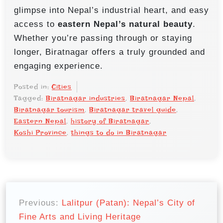
glimpse into Nepal’s industrial heart, and easy
access to
eastern Nepal’s natural beauty
.
Whether you’re passing through or staying
longer, Biratnagar offers a truly grounded and
engaging experience.
Posted in:
Cities
Tagged:
Biratnagar industries
,
Biratnagar Nepal
,
Biratnagar tourism
,
Biratnagar travel guide
,
Eastern Nepal
,
history of Biratnagar
,
Koshi Province
,
things to do in Biratnagar
P
o
Previous:
Lalitpur (Patan): Nepal’s City of
Fine Arts and Living Heritage
s