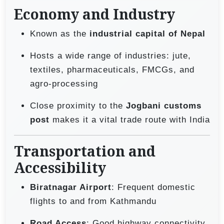
Economy and Industry
Known as the
industrial capital of Nepal
Hosts a wide range of industries: jute,
textiles, pharmaceuticals, FMCGs, and
agro-processing
Close proximity to the
Jogbani customs
post
makes it a vital trade route with India
Transportation and
Accessibility
Biratnagar Airport
: Frequent domestic
flights to and from Kathmandu
Road Access
: Good highway connectivity