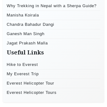
Why Trekking in Nepal with a Sherpa Guide?
Manisha Koirala
Chandra Bahadur Dangi
Ganesh Man Singh
Jagat Prakash Malla
Useful Links
Hike to Everest
My Everest Trip
Everest Helicopter Tour
Everest Helicopter Tours