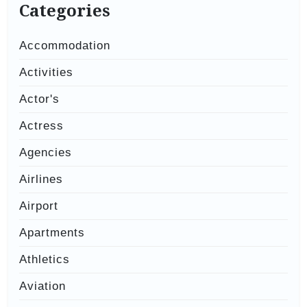
Categories
Accommodation
Activities
Actor's
Actress
Agencies
Airlines
Airport
Apartments
Athletics
Aviation