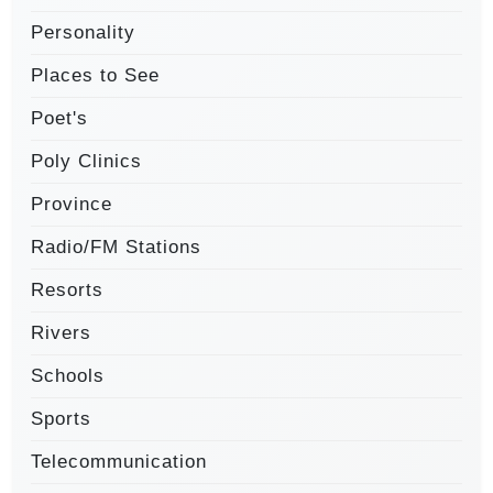
Personality
Places to See
Poet's
Poly Clinics
Province
Radio/FM Stations
Resorts
Rivers
Schools
Sports
Telecommunication