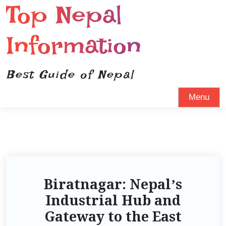
Top Nepal
Information
Best Guide of Nepal
Menu
Biratnagar: Nepal’s
Industrial Hub and
Gateway to the East