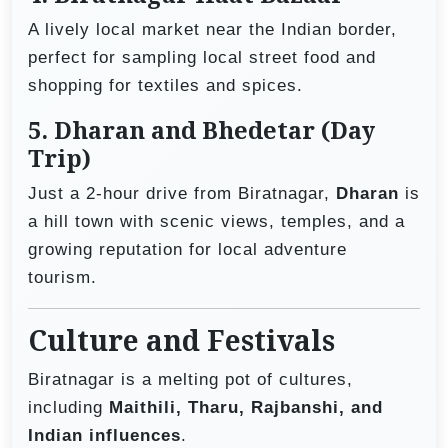
A lively local market near the Indian border,
perfect for sampling local street food and
shopping for textiles and spices.
5.
Dharan and Bhedetar (Day
Trip)
Just a 2-hour drive from Biratnagar,
Dharan
is
a hill town with scenic views, temples, and a
growing reputation for local adventure
tourism.
Culture and Festivals
Biratnagar is a melting pot of cultures,
including
Maithili, Tharu, Rajbanshi, and
Indian influences
.