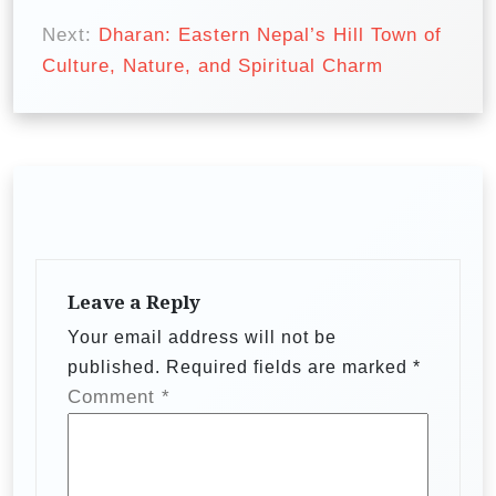
t
Next:
Dharan: Eastern Nepal’s Hill Town of
n
Culture, Nature, and Spiritual Charm
a
v
i
g
a
t
Leave a Reply
i
Your email address will not be
o
published.
Required fields are marked
*
n
Comment
*