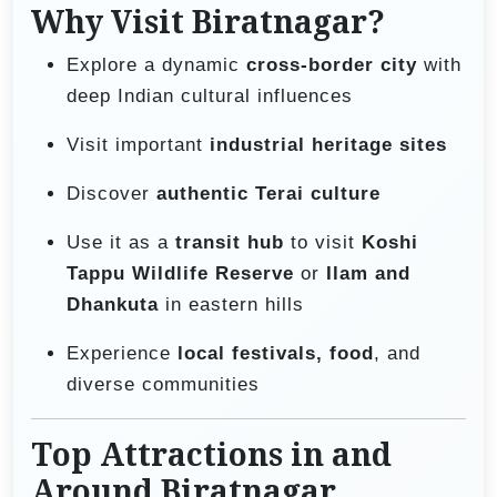
Why Visit Biratnagar?
Explore a dynamic
cross-border city
with
deep Indian cultural influences
Visit important
industrial heritage sites
Discover
authentic Terai culture
Use it as a
transit hub
to visit
Koshi
Tappu Wildlife Reserve
or
Ilam and
Dhankuta
in eastern hills
Experience
local festivals, food
, and
diverse communities
Top Attractions in and
Around Biratnagar