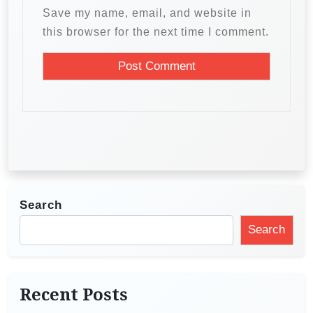
Save my name, email, and website in
this browser for the next time I comment.
Search
Search
Recent Posts