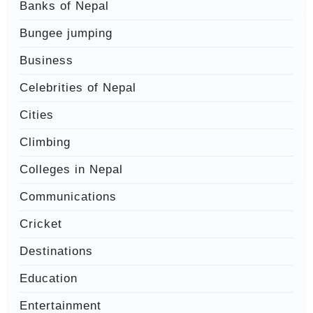
Banks of Nepal
Bungee jumping
Business
Celebrities of Nepal
Cities
Climbing
Colleges in Nepal
Communications
Cricket
Destinations
Education
Entertainment