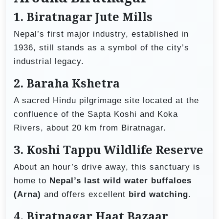
1.
Biratnagar Jute Mills
Nepal’s first major industry, established in
1936, still stands as a symbol of the city’s
industrial legacy.
2.
Baraha Kshetra
A sacred Hindu pilgrimage site located at the
confluence of the Sapta Koshi and Koka
Rivers, about 20 km from Biratnagar.
3.
Koshi Tappu Wildlife Reserve
About an hour’s drive away, this sanctuary is
home to
Nepal’s last wild water buffaloes
(Arna)
and offers excellent
bird watching
.
4.
Biratnagar Haat Bazaar