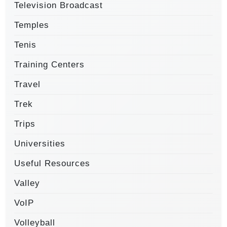
Television Broadcast
Temples
Tenis
Training Centers
Travel
Trek
Trips
Universities
Useful Resources
Valley
VoIP
Volleyball