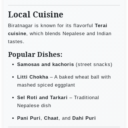
Local Cuisine
Biratnagar is known for its flavorful
Terai
cuisine
, which blends Nepalese and Indian
tastes.
Popular Dishes:
Samosas and kachoris
(street snacks)
Litti Chokha
– A baked wheat ball with
mashed spiced eggplant
Sel Roti and Tarkari
– Traditional
Nepalese dish
Pani Puri
,
Chaat
, and
Dahi Puri