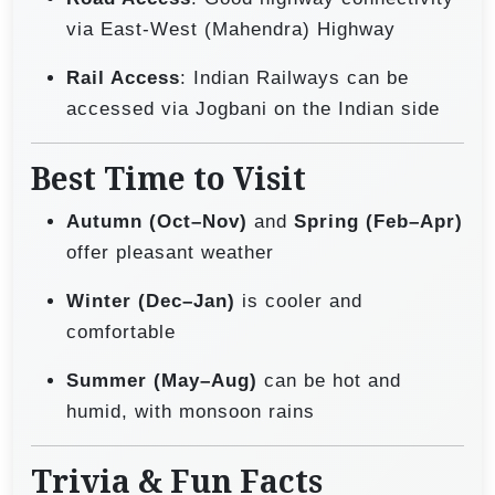
via East-West (Mahendra) Highway
Rail Access
: Indian Railways can be
accessed via Jogbani on the Indian side
Best Time to Visit
Autumn (Oct–Nov)
and
Spring (Feb–Apr)
offer pleasant weather
Winter (Dec–Jan)
is cooler and
comfortable
Summer (May–Aug)
can be hot and
humid, with monsoon rains
Trivia & Fun Facts