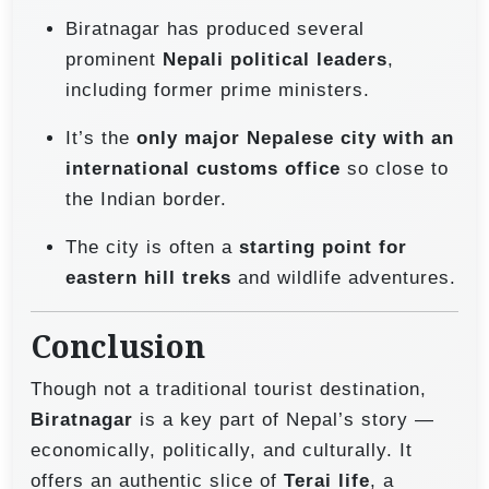
Biratnagar has produced several
prominent
Nepali political leaders
,
including former prime ministers.
It’s the
only major Nepalese city with an
international customs office
so close to
the Indian border.
The city is often a
starting point for
eastern hill treks
and wildlife adventures.
Conclusion
Though not a traditional tourist destination,
Biratnagar
is a key part of Nepal’s story —
economically, politically, and culturally. It
offers an authentic slice of
Terai life
, a