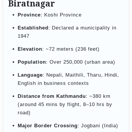
Biratnagar
Province
: Koshi Province
Established
: Declared a municipality in
1947
Elevation
: ~72 meters (236 feet)
Population
: Over 250,000 (urban area)
Language
: Nepali, Maithili, Tharu, Hindi,
English in business contexts
Distance from Kathmandu
: ~380 km
(around 45 mins by flight, 8–10 hrs by
road)
Major Border Crossing
: Jogbani (India)