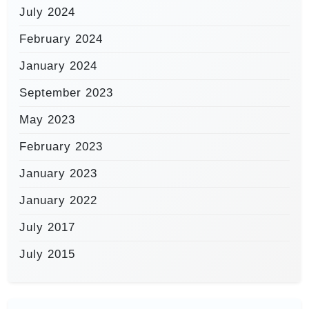
July 2024
February 2024
January 2024
September 2023
May 2023
February 2023
January 2023
January 2022
July 2017
July 2015