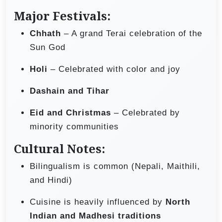
Major Festivals:
Chhath
– A grand Terai celebration of the
Sun God
Holi
– Celebrated with color and joy
Dashain and Tihar
Eid and Christmas
– Celebrated by
minority communities
Cultural Notes:
Bilingualism is common (Nepali, Maithili,
and Hindi)
Cuisine is heavily influenced by
North
Indian and Madhesi traditions