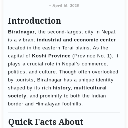
-
April 16, 2025
Introduction
Biratnagar
, the second-largest city in Nepal,
is a vibrant
industrial and economic center
located in the eastern Terai plains. As the
capital of
Koshi Province
(Province No. 1), it
plays a crucial role in Nepal’s commerce,
politics, and culture. Though often overlooked
by tourists, Biratnagar has a unique identity
shaped by its rich
history, multicultural
society
, and proximity to both the Indian
border and Himalayan foothills.
Quick Facts About