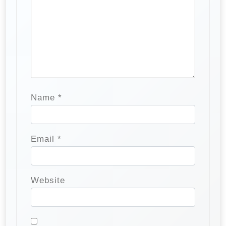
Name
*
Email
*
Website