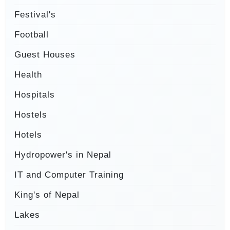
Festival's
Football
Guest Houses
Health
Hospitals
Hostels
Hotels
Hydropower's in Nepal
IT and Computer Training
King's of Nepal
Lakes