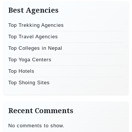
Best Agencies
Top Trekking Agencies
Top Travel Agencies
Top Colleges in Nepal
Top Yoga Centers
Top Hotels
Top Shoing Sites
Recent Comments
No comments to show.